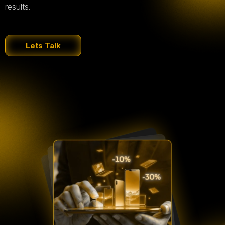
results.
Lets Talk