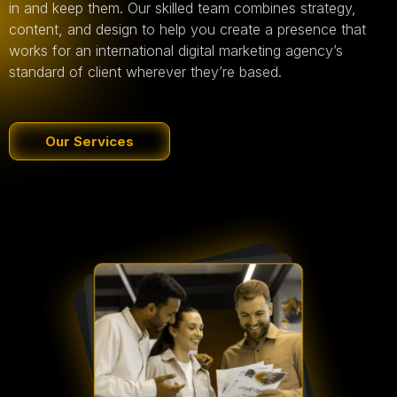
in and keep them. Our skilled team combines strategy,
content, and design to help you create a presence that
works for an international digital marketing agency’s
standard of client wherever they’re based.
Our Services