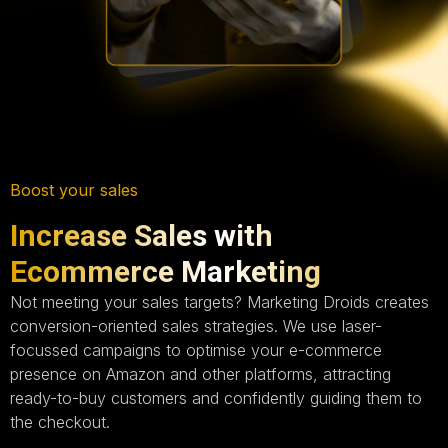
Boost your sales
Increase Sales with
Ecommerce Marketing
Not meeting your sales targets? Marketing Droids creates
conversion-oriented sales strategies. We use laser-
focussed campaigns to optimise your e-commerce
presence on Amazon and other platforms, attracting
ready-to-buy customers and confidently guiding them to
the checkout.