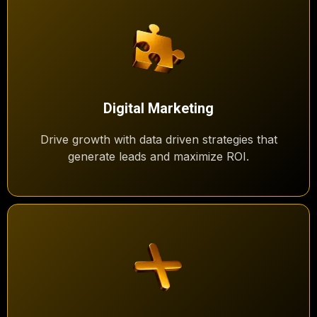
Digital Marketing
Drive growth with data driven strategies that
generate leads and maximize ROI.