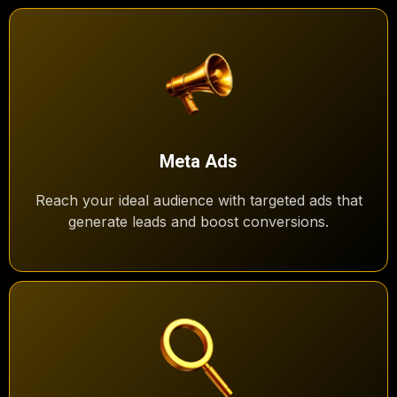
Meta Ads
Reach your ideal audience with targeted ads that
generate leads and boost conversions.