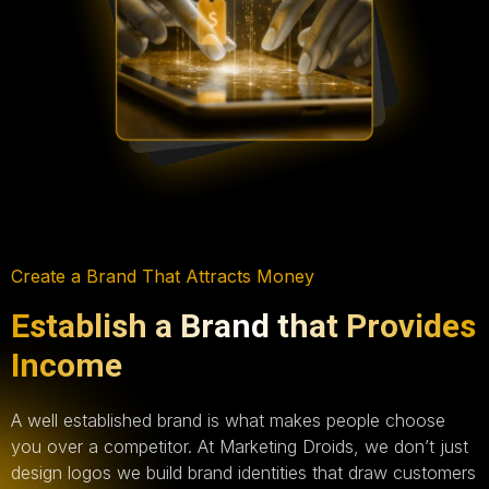
Create a Brand That Attracts Money
Establish a Brand that Provides
Income
A well established brand is what makes people choose
you over a competitor. At Marketing Droids, we don’t just
design logos we build brand identities that draw customers