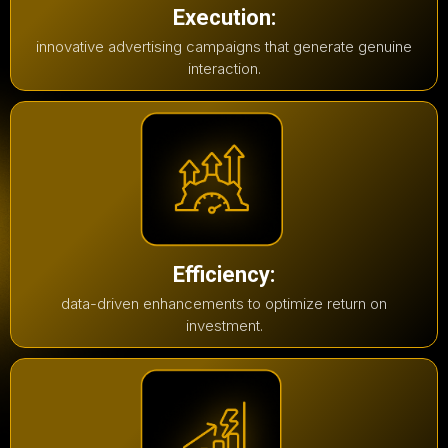
Execution:
innovative advertising campaigns that generate genuine
interaction.
Efficiency:
data-driven enhancements to optimize return on
investment.