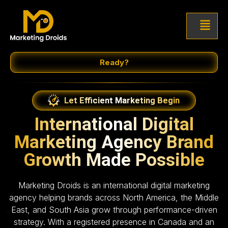
Ready?
Let Efficient Marketing Begin
International Digital
Marketing Agency Brand
Growth Made Possible
Marketing Droids is an international digital marketing
agency helping brands across North America, the Middle
East, and South Asia grow through performance-driven
strategy. With a registered presence in Canada and an