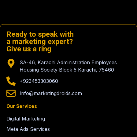
Ready to speak with
a marketing expert?
Give us a ring
SA-46, Karachi Administration Employees
Housing Society Block 5 Karachi, 75460
+923453303060
Info@marketingdroids.com
Our Services
Digital Marketing
Meta Ads Services