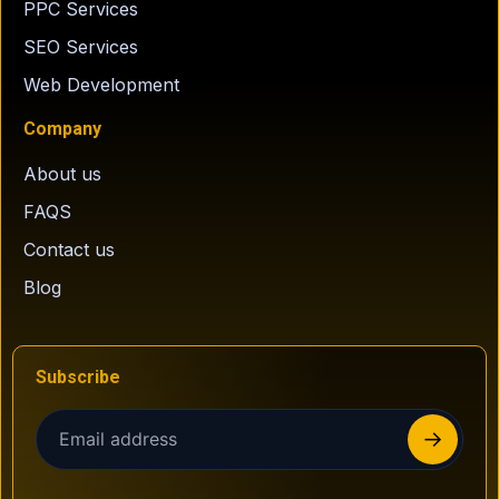
PPC Services
SEO Services
Web Development
Company
About us
FAQS
Contact us
Blog
Subscribe