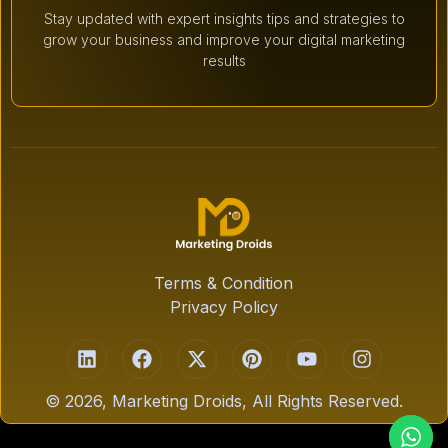
Stay updated with expert insights tips and strategies to
grow your business and improve your digital marketing
results
Terms & Condition
Privacy Policy
© 2026, Marketing Droids, All Rights Reserved.