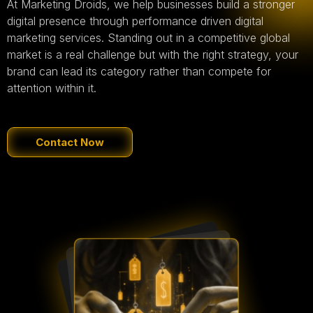
At Marketing Droids, we help businesses build a stronger
digital presence through performance driven digital
marketing services. Standing out in a competitive global
market is a real challenge but with the right strategy, your
brand can lead its category rather than compete for
attention within it.
Contact Now