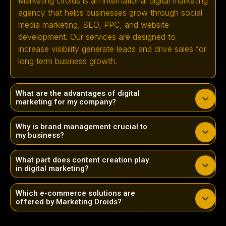
Marketing Droids is an international digital marketing
agency that helps businesses grow through social
media marketing, SEO, PPC, and website
development. Our services are designed to
increase visibility generate leads and drive sales for
long term business growth.
What are the advantages of digital
marketing for my company?
Why is brand management crucial to
my business?
What part does content creation play
in digital marketing?
Which e-commerce solutions are
offered by Marketing Droids?