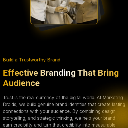
Build a Trustworthy Brand
Effective Branding That Bring
Audience
Trust is the real currency of the digital world. At Marketing
Droids, we build genuine brand identities that create lasting
connections with your audience. By combining design,
storytelling, and strategic thinking, we help your brand
earn credibility and turn that credibility into measurable