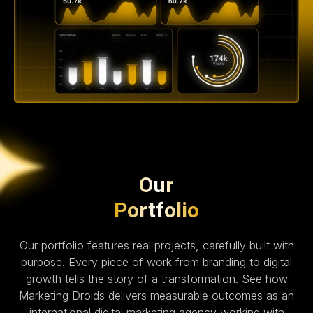
Our
Portfolio
Our portfolio features real projects, carefully built with
purpose. Every piece of work from branding to digital
growth tells the story of a transformation. See how
Marketing Droids delivers measurable outcomes as an
international digital marketing agency working with