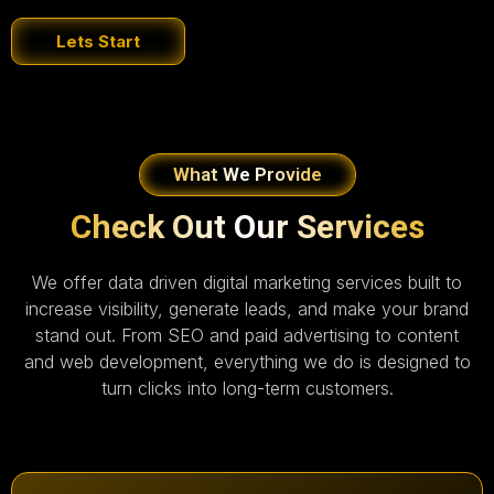
Lets Start
What We Provide
Check Out Our Services
We offer data driven digital marketing services built to
increase visibility, generate leads, and make your brand
stand out. From SEO and paid advertising to content
and web development, everything we do is designed to
turn clicks into long-term customers.