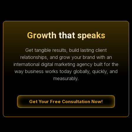
Growth that speaks
Get tangible results, build lasting client
relationships, and grow your brand with an
international digital marketing agency built for the
way business works today globally, quickly, and
measurably.
Get Your Free Consultation Now!