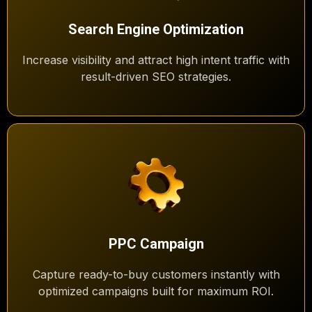
Search Engine Optimization
Increase visibility and attract high intent traffic with
result-driven SEO strategies.
PPC Campaign
Capture ready-to-buy customers instantly with
optimized campaigns built for maximum ROI.