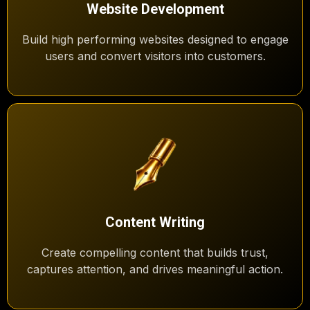
Website Development
Build high performing websites designed to engage
users and convert visitors into customers.
Content Writing
Create compelling content that builds trust,
captures attention, and drives meaningful action.