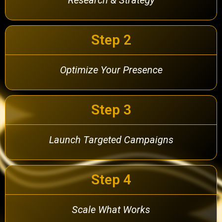
Step 2
Optimize Your Presence
Step 3
Launch Targeted Campaigns
Step 4
Scale What Works