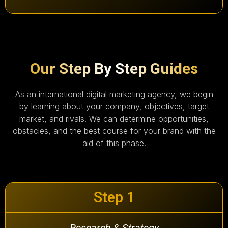
Our Step By Step Guides
As an international digital marketing agency, we begin
by learning about your company, objectives, target
market, and rivals. We can determine opportunities,
obstacles, and the best course for your brand with the
aid of this phase.
Step 1
Research & Strategy