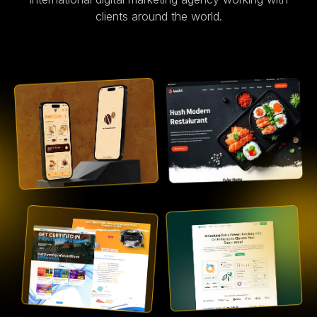
clients around the world.