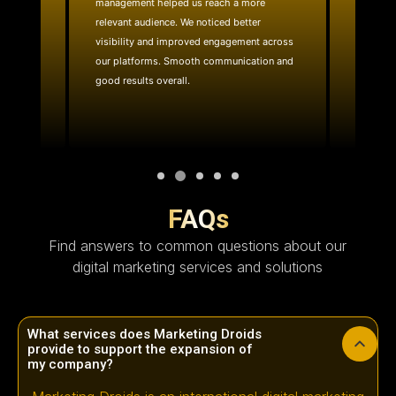
management helped us reach a more
website
ality
relevant audience. We noticed better
team quic
e reach.
visibility and improved engagement across
layout 
with.
our platforms. Smooth communication and
effective
good results overall.
technica
FAQs
Find answers to common questions about our
digital marketing services and solutions
What services does Marketing Droids
provide to support the expansion of
my company?