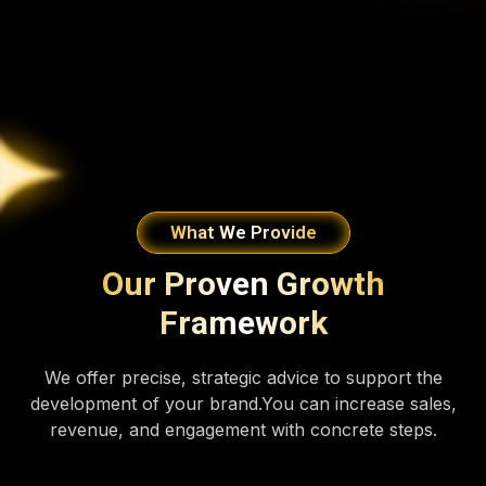
What We Provide
Our Proven Growth
Framework
We offer precise, strategic advice to support the
development of your brand.You can increase sales,
revenue, and engagement with concrete steps.