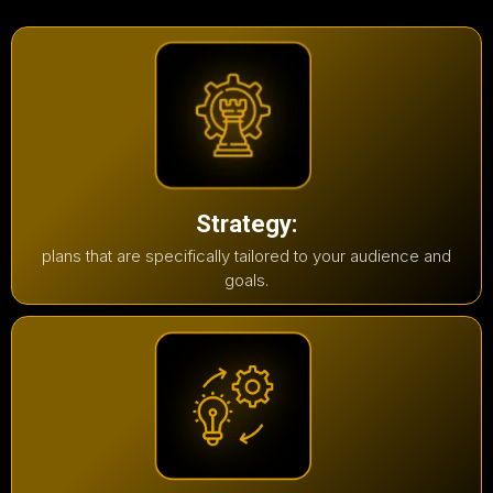
Strategy:
plans that are specifically tailored to your audience and
goals.