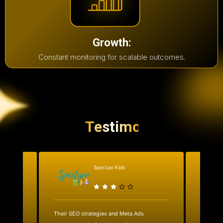
Growth:
Constant monitoring for scalable outcomes.
Testimonial
Spectao Kids
al
Their SEO strategies and Meta Ads
We work
ks.