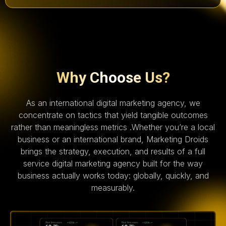
Why Choose Us?
As an international digital marketing agency, we
concentrate on tactics that yield tangible outcomes
rather than meaningless metrics .Whether you’re a local
business or an international brand, Marketing Droids
brings the strategy, execution, and results of a full
service digital marketing agency built for the way
business actually works today: globally, quickly, and
measurably.