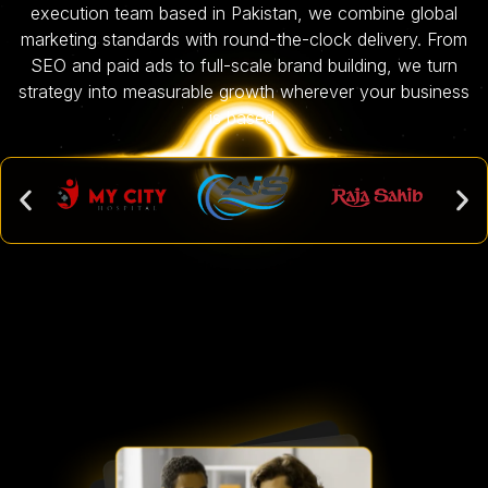
execution team based in Pakistan, we combine global
marketing standards with round-the-clock delivery. From
SEO and paid ads to full-scale brand building, we turn
strategy into measurable growth wherever your business
is based.