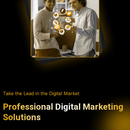
Take the Lead in the Digital Market
Professional Digital Marketing
Solutions